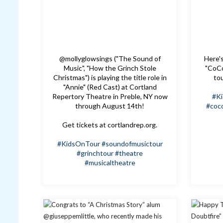
@mollyglowsings ("The Sound of
Here's
Music", "How the Grinch Stole
"CoCo
Christmas") is playing the title role in
to
"Annie" (Red Cast) at Cortland
Repertory Theatre in Preble, NY now
#K
through August 14th!
#coc
Get tickets at cortlandrep.org.
#KidsOnTour
#soundofmusictour
#grinchtour
#theatre
#musicaltheatre