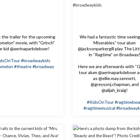
 the trailer for the upcoming
We had a fantastic time seeing
melon" movie, with "Grinch"
Miserables” tour alum
ur kid @aerinaparkdeboer!
@jacksonparkergill play The Litt
in “Ragtime” on Broadway
idsOnTour
#broadwaykids
omelon
#theatre
#broadway
Here we are afterwards with “G
tour alum @aerinaparkdeboer a
as @ellie.may.sennett,
@greysonj.chapman, and
@alijah_kraig!
#KidsOnTour
#ragtimebw
#ragtimemusical
#broadwayk