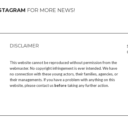
NSTAGRAM
FOR MORE NEWS!
DISCLAIMER
This website cannot be reproduced without permission from the
webmaster. No copyright infringement is ever intended. We have
no connection with these young actors, their families, agencies, or
their managements. If you have a problem with anything on this
website, please
contact us
before
taking any further action.