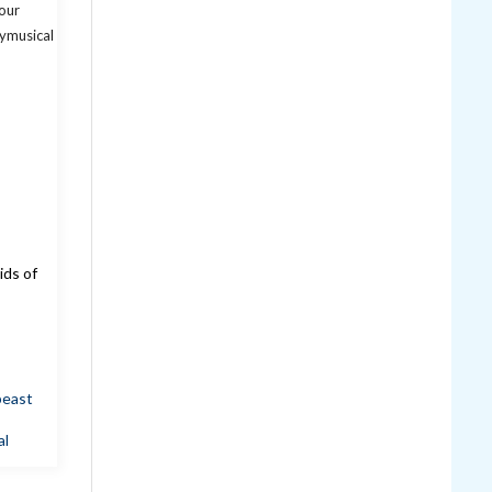
ids of
beast
al