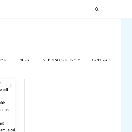
MNI
BLOG
SITE AND ONLINE
CONTACT