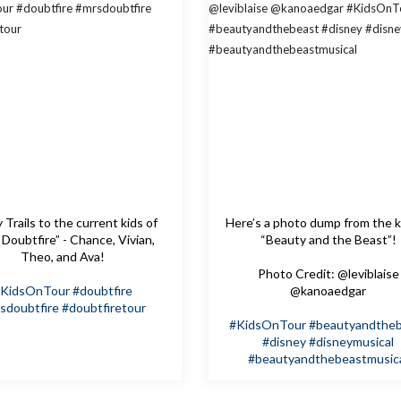
Trails to the current kids of
Here’s a photo dump from the k
 Doubtfire” - Chance, Vivian,
“Beauty and the Beast”!
Theo, and Ava!
Photo Credit: @leviblaise
KidsOnTour
#doubtfire
@kanoaedgar
sdoubtfire
#doubtfiretour
#KidsOnTour
#beautyandthe
#disney
#disneymusical
#beautyandthebeastmusic