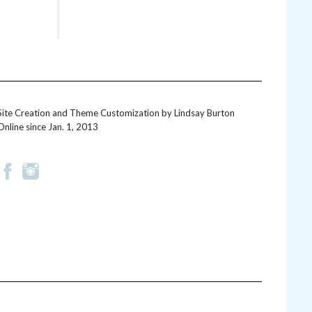
Site Creation and Theme Customization by
Lindsay Burton
Online since Jan. 1, 2013