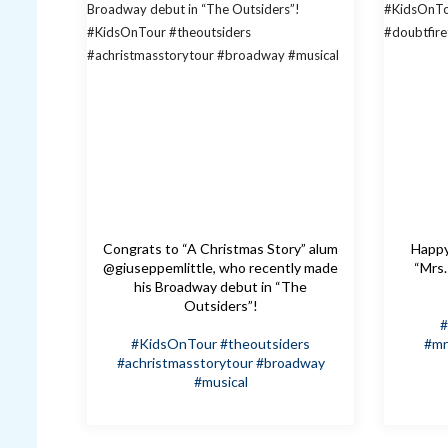
Congrats to “A Christmas Story” alum
Happy 
@giuseppemlittle, who recently made
“Mrs.
his Broadway debut in “The
Outsiders”!
#
#KidsOnTour
#theoutsiders
#mr
#achristmasstorytour
#broadway
#musical