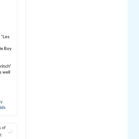
 “Les
le Boy
!
rinch”
s well
ay
ids