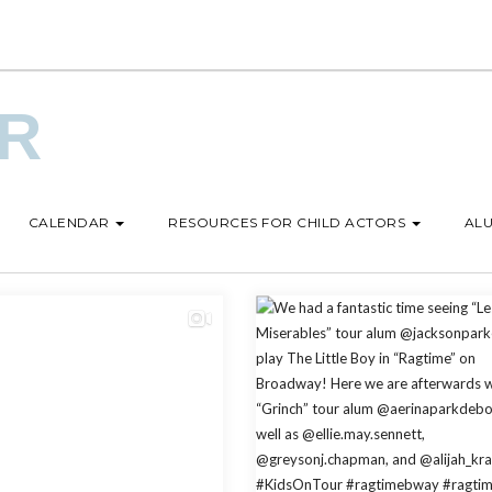
UR
CALENDAR
RESOURCES FOR CHILD ACTORS
ALU