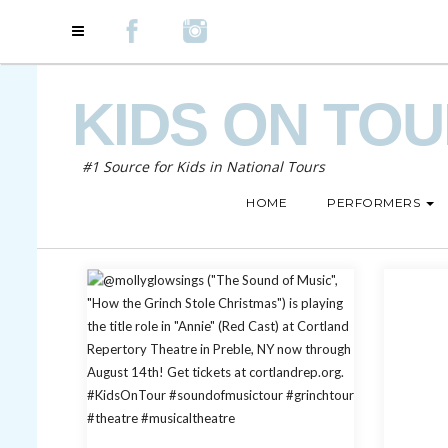
KIDS ON TO
#1 Source for Kids in National Tours
HOME
PERFORMERS