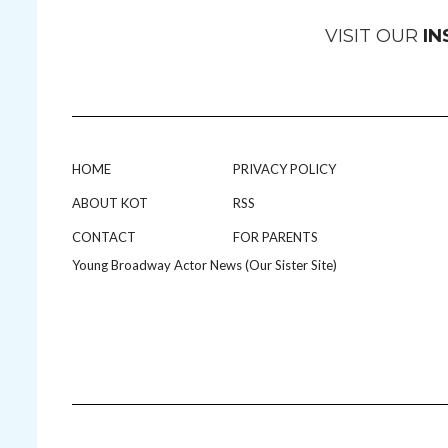
VISIT OUR
I
HOME
PRIVACY POLICY
ABOUT KOT
RSS
CONTACT
FOR PARENTS
Young Broadway Actor News (Our Sister Site)