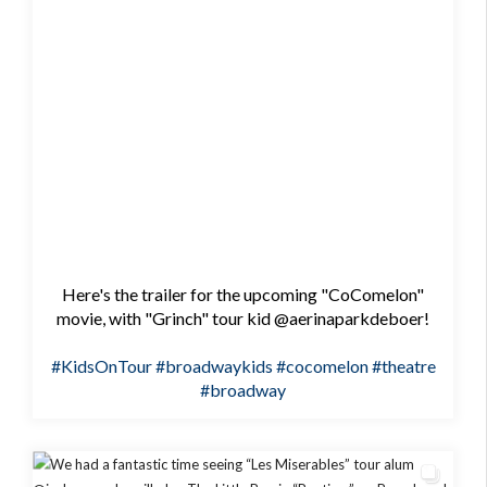
Here's the trailer for the upcoming "CoComelon"
movie, with "Grinch" tour kid @aerinaparkdeboer!
#KidsOnTour
#broadwaykids
#cocomelon
#theatre
#broadway