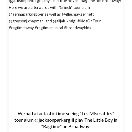
We had a fantastic time seeing “Les Miserables”
tour alum @jacksonparkergill play The Little Boy in
“Ragtime” on Broadway!