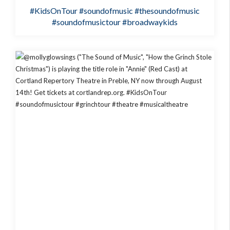
#KidsOnTour
#soundofmusic
#thesoundofmusic
#soundofmusictour
#broadwaykids