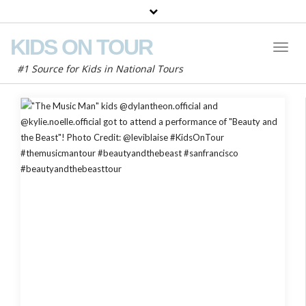
KIDS ON TOUR
Toggl
Naviga
#1 Source for Kids in National Tours