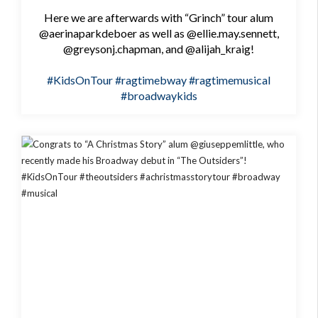
Here we are afterwards with “Grinch” tour alum
@aerinaparkdeboer as well as @ellie.may.sennett,
@greysonj.chapman, and @alijah_kraig!
#KidsOnTour
#ragtimebway
#ragtimemusical
#broadwaykids