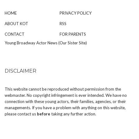
HOME
PRIVACY POLICY
ABOUT KOT
RSS
CONTACT
FOR PARENTS
Young Broadway Actor News (Our Sister Site)
DISCLAIMER
This website cannot be reproduced without permission from the
webmaster. No copyright infringement is ever intended. We have no
connection with these young actors, their families, agencies, or their
managements. If you have a problem with anything on this website,
please
contact us
before
taking any further action.