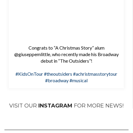
Congrats to “A Christmas Story” alum
@giuseppemlittle, who recently made his Broadway
debut in “The Outsiders”!
#KidsOnTour
#theoutsiders
#achristmasstorytour
#broadway
#musical
VISIT OUR
INSTAGRAM
FOR MORE NEWS!