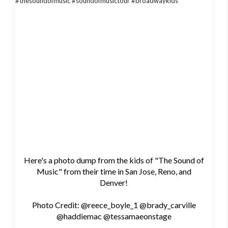
Here's a photo dump from the kids of "The Sound of
Music" from their time in San Jose, Reno, and
Denver!
Photo Credit: @reece_boyle_1 @brady_carville
@haddiemac @tessamaeonstage