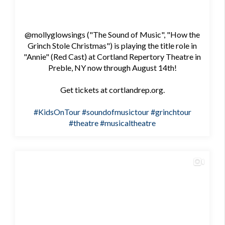
@mollyglowsings ("The Sound of Music", "How the
Grinch Stole Christmas") is playing the title role in
"Annie" (Red Cast) at Cortland Repertory Theatre in
Preble, NY now through August 14th!
Get tickets at cortlandrep.org.
#KidsOnTour
#soundofmusictour
#grinchtour
#theatre
#musicaltheatre