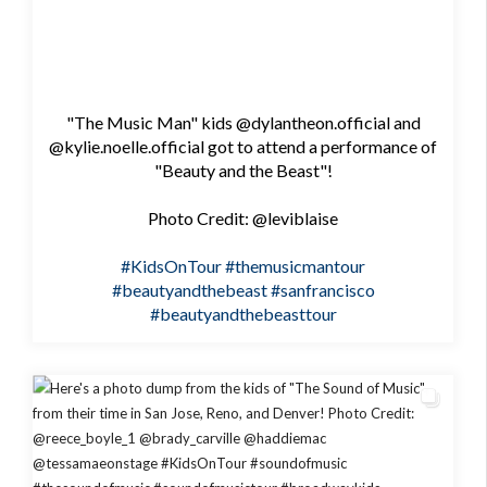
"The Music Man" kids @dylantheon.official and
@kylie.noelle.official got to attend a performance of
"Beauty and the Beast"!
Photo Credit: @leviblaise
#KidsOnTour
#themusicmantour
#beautyandthebeast
#sanfrancisco
#beautyandthebeasttour