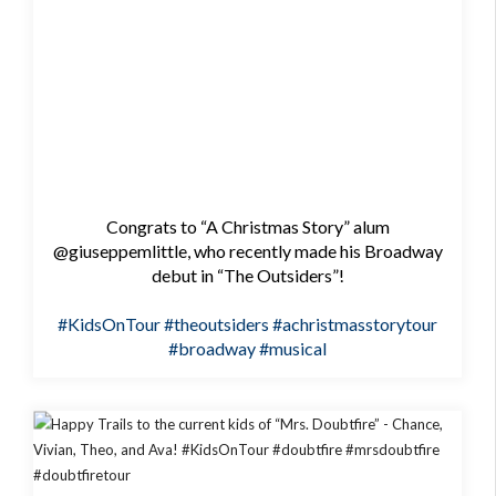
Congrats to “A Christmas Story” alum
@giuseppemlittle, who recently made his Broadway
debut in “The Outsiders”!
#KidsOnTour
#theoutsiders
#achristmasstorytour
#broadway
#musical