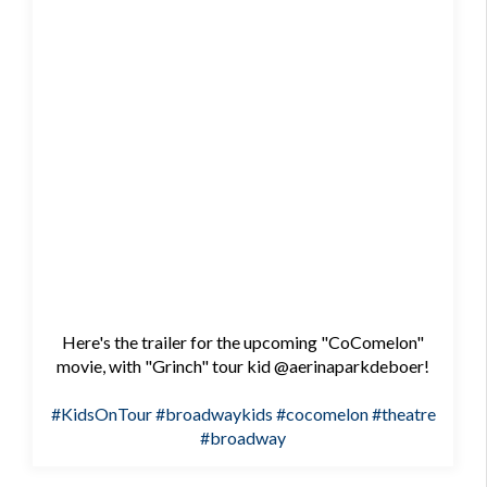
Here's the trailer for the upcoming "CoComelon"
movie, with "Grinch" tour kid @aerinaparkdeboer!
#KidsOnTour
#broadwaykids
#cocomelon
#theatre
#broadway