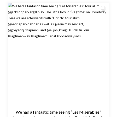
We had a fantastic time seeing “Les Miserables”