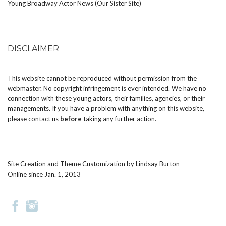
Young Broadway Actor News (Our Sister Site)
DISCLAIMER
This website cannot be reproduced without permission from the
webmaster. No copyright infringement is ever intended. We have no
connection with these young actors, their families, agencies, or their
managements. If you have a problem with anything on this website,
please
contact us
before
taking any further action.
Site Creation and Theme Customization by
Lindsay Burton
Online since Jan. 1, 2013