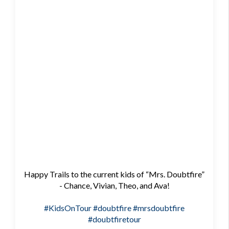
Happy Trails to the current kids of “Mrs. Doubtfire”
- Chance, Vivian, Theo, and Ava!
#KidsOnTour
#doubtfire
#mrsdoubtfire
#doubtfiretour