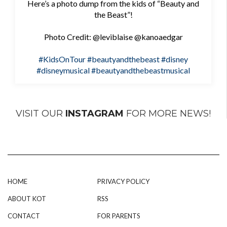
Here’s a photo dump from the kids of “Beauty and
the Beast”!
Photo Credit: @leviblaise @kanoaedgar
#KidsOnTour
#beautyandthebeast
#disney
#disneymusical
#beautyandthebeastmusical
VISIT OUR
INSTAGRAM
FOR MORE NEWS!
HOME
PRIVACY POLICY
ABOUT KOT
RSS
CONTACT
FOR PARENTS