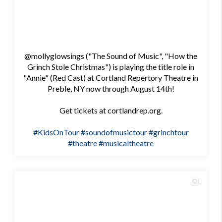
@mollyglowsings ("The Sound of Music", "How the
Grinch Stole Christmas") is playing the title role in
"Annie" (Red Cast) at Cortland Repertory Theatre in
Preble, NY now through August 14th!
Get tickets at cortlandrep.org.
#KidsOnTour
#soundofmusictour
#grinchtour
#theatre
#musicaltheatre