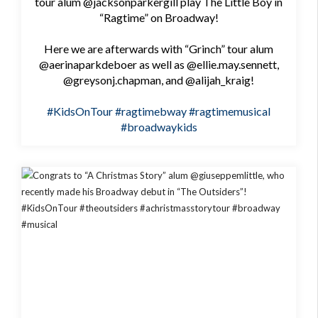
tour alum @jacksonparkergill play The Little Boy in
“Ragtime” on Broadway!
Here we are afterwards with “Grinch” tour alum
@aerinaparkdeboer as well as @ellie.may.sennett,
@greysonj.chapman, and @alijah_kraig!
#KidsOnTour
#ragtimebway
#ragtimemusical
#broadwaykids