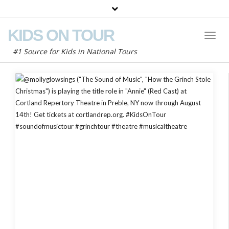
KIDS ON TOUR
Toggl
Naviga
#1 Source for Kids in National Tours