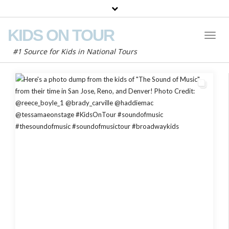
KIDS ON TOUR
Toggl
Naviga
#1 Source for Kids in National Tours