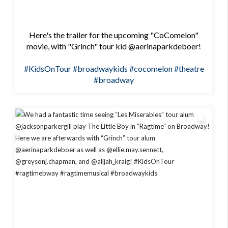
Here's the trailer for the upcoming "CoComelon"
movie, with "Grinch" tour kid @aerinaparkdeboer!
#KidsOnTour
#broadwaykids
#cocomelon
#theatre
#broadway