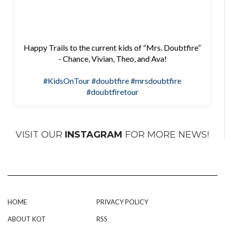
Happy Trails to the current kids of “Mrs. Doubtfire”
- Chance, Vivian, Theo, and Ava!
#KidsOnTour
#doubtfire
#mrsdoubtfire
#doubtfiretour
VISIT OUR
INSTAGRAM
FOR MORE NEWS!
HOME
PRIVACY POLICY
ABOUT KOT
RSS