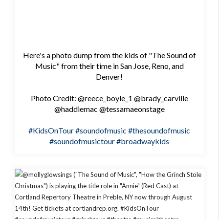
Here's a photo dump from the kids of "The Sound of
Music" from their time in San Jose, Reno, and
Denver!
Photo Credit: @reece_boyle_1 @brady_carville
@haddiemac @tessamaeonstage
#KidsOnTour
#soundofmusic
#thesoundofmusic
#soundofmusictour
#broadwaykids