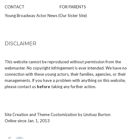
CONTACT
FOR PARENTS
Young Broadway Actor News (Our Sister Site)
DISCLAIMER
This website cannot be reproduced without permission from the
webmaster. No copyright infringement is ever intended. We have no
connection with these young actors, their families, agencies, or their
managements. If you have a problem with anything on this website,
please
contact us
before
taking any further action.
Site Creation and Theme Customization by
Lindsay Burton
Online since Jan. 1, 2013