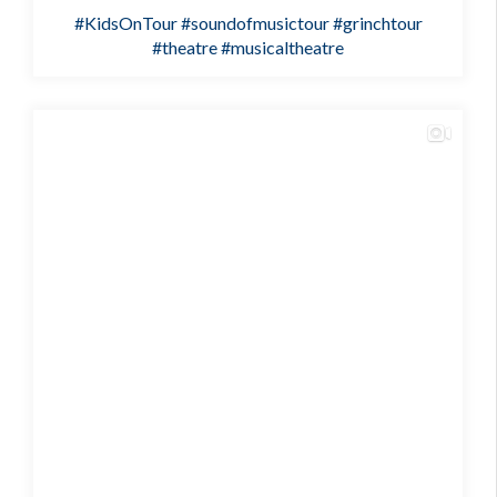
#KidsOnTour
#soundofmusictour
#grinchtour
#theatre
#musicaltheatre