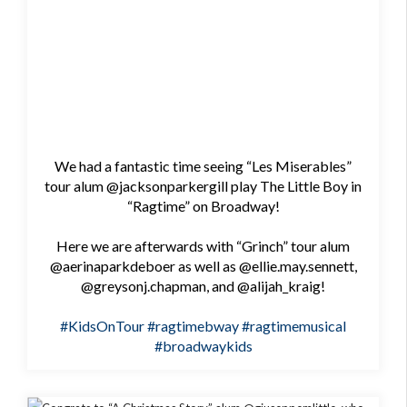
We had a fantastic time seeing “Les Miserables”
tour alum @jacksonparkergill play The Little Boy in
“Ragtime” on Broadway!
Here we are afterwards with “Grinch” tour alum
@aerinaparkdeboer as well as @ellie.may.sennett,
@greysonj.chapman, and @alijah_kraig!
#KidsOnTour
#ragtimebway
#ragtimemusical
#broadwaykids