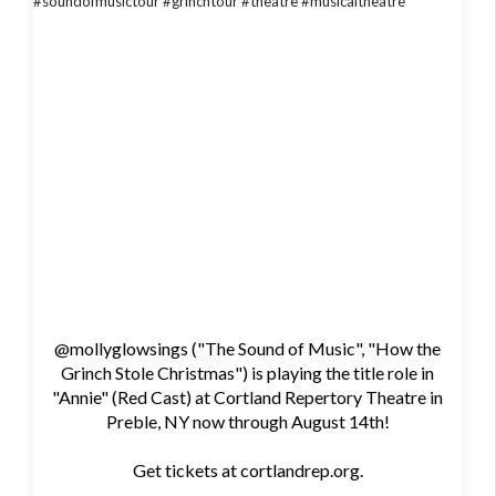
@mollyglowsings ("The Sound of Music", "How the
Grinch Stole Christmas") is playing the title role in
"Annie" (Red Cast) at Cortland Repertory Theatre in
Preble, NY now through August 14th!
Get tickets at cortlandrep.org.