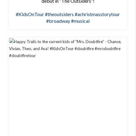
debut in “The Outsiders”!
#KidsOnTour
#theoutsiders
#achristmasstorytour
#broadway
#musical