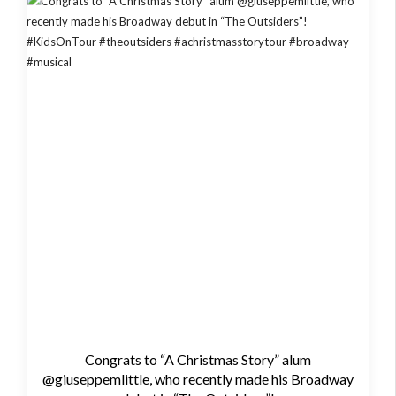
Congrats to “A Christmas Story” alum
@giuseppemlittle, who recently made his Broadway